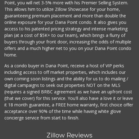
Point, you will net 3-5% more with his Premier Selling System.
This allows him to utilize Zillow Showcase for your home,
guaranteeing premium placement and more than double the
online exposure for your Dana Point condo. It also gives you
access to his patented pricing strategy and intense marketing
plan (at a cost of $5K+ to our team), which brings a flurry of
buyers through your front door, increasing the odds of multiple
offers and a much higher net to you on your Dana Point condo
home.
As a condo buyer in Dana Point, receive a host of VIP perks
including access to off market properties, which includes our
own coming soon listings and the ability for us to do mailing /
digital campaigns to seek out properties NOT on the MLS
(requires a signed BRBC agreement as we have an upfront cost
(that we cover) for this service. You'll also have a love it or leave
it 18 month guarantee, a FREE home warranty, first choice offer
acceptance over 90% of the time while having white glove
concierge service from start to finish.
Zillow Reviews