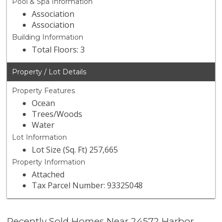
Pool & Spa Information
Association
Association
Building Information
Total Floors: 3
Property / Lot Details
Property Features
Ocean
Trees/Woods
Water
Lot Information
Lot Size (Sq. Ft) 257,665
Property Information
Attached
Tax Parcel Number: 93325048
Recently Sold Homes Near 24572 Harbor