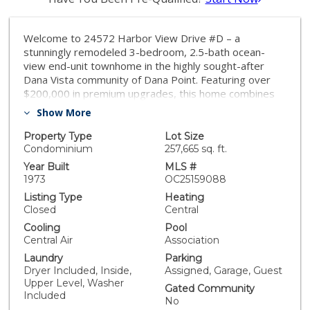
Welcome to 24572 Harbor View Drive #D – a
stunningly remodeled 3-bedroom, 2.5-bath ocean-
view end-unit townhome in the highly sought-after
Dana Vista community of Dana Point. Featuring over
$200,000 in premium upgrades, this home combines
luxury, comfort, and panoramic coastal living. Enter
Show More
through the private front courtyard with a thoughtfully
landscaped, low maintenance yard. Once through the
Property Type
Lot Size
custom 3-panel glass front door, the main level
Condominium
257,665 sq. ft.
features ocean views, a half bath, family room, kitchen,
Year Built
MLS #
dining room and living room. Off the living room is an
1973
OC25159088
expansive deck perfect for relaxing and entertaining
Listing Type
Heating
with unobstructed views of the ocean, garden and
Closed
Central
community pool, spa and clubhouse. The upper level
Cooling
Pool
offers a primary bedroom with another ocean view
Central Air
Association
deck, en-suite bath; down the hall are two additional
Laundry
Parking
bedrooms, full bath, stacked washer and dryer with
Dryer Included, Inside,
Assigned, Garage, Guest
adjacent linen closet. One car garage and one assigned
Upper Level, Washer
parking spot with adjacent guest parking. The custom-
Gated Community
Included
designed kitchen offers brand new cabinetry with soft-
No