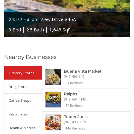
24572 Harbor View Drive #45A
3 Bed
2.5 Bath
1,648 SqFt
Nearby Businesses
Buena Vista Market
Grocery Stores
(949) 496-6491
94 Reviews
Drug Stores
Ralphs
(949) 661-4145
Coffee Shops
87 Reviews
Restaurants
Trader Joe's
(949) 493-8599
Health & Medical
146 Reviews