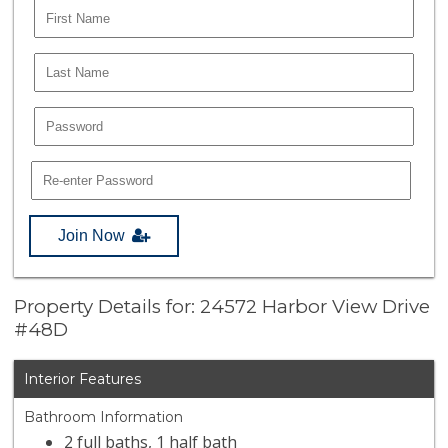
Join Now
Property Details for: 24572 Harbor View Drive
#48D
Interior Features
Bathroom Information
2 full baths, 1 half bath