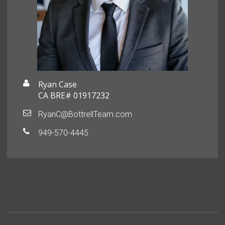
Ryan Case
CA BRE# 01917232
RyanC@BottrellTeam.com
949-570-4445