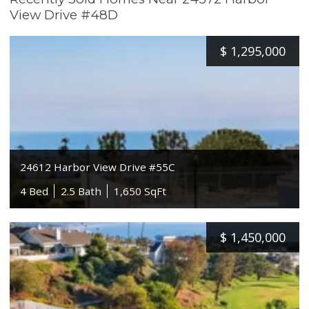
View Drive #48D
$
1,295,000
24612 Harbor View Drive #55C
4 Bed
2.5 Bath
1,650 SqFt
$
1,450,000