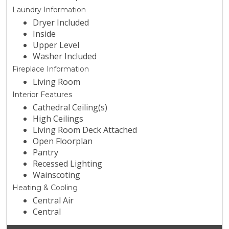
Laundry Information
Dryer Included
Inside
Upper Level
Washer Included
Fireplace Information
Living Room
Interior Features
Cathedral Ceiling(s)
High Ceilings
Living Room Deck Attached
Open Floorplan
Pantry
Recessed Lighting
Wainscoting
Heating & Cooling
Central Air
Central