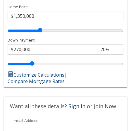
Home Price
Down Payment
Customize Calculations
|
Compare Mortgage Rates
Want all these details?
Sign In
or Join Now