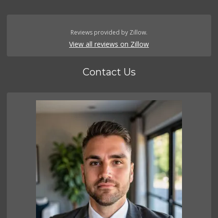
Reviews provided by Zillow.
View all reviews on Zillow
Contact Us