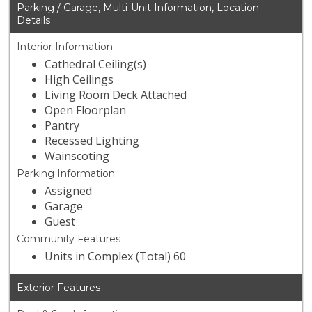
Parking / Garage, Multi-Unit Information, Location
Details
Interior Information
Cathedral Ceiling(s)
High Ceilings
Living Room Deck Attached
Open Floorplan
Pantry
Recessed Lighting
Wainscoting
Parking Information
Assigned
Garage
Guest
Community Features
Units in Complex (Total) 60
Exterior Features