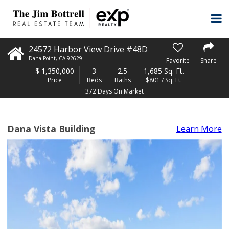
24572 Harbor View Drive #48D
Dana Point
,
CA
92629
Favorite
Share
$
1,350,000
3
2.5
1,685 Sq. Ft.
Price
Beds
Baths
$801 / Sq. Ft.
372 Days On Market
Dana Vista Building
Learn More