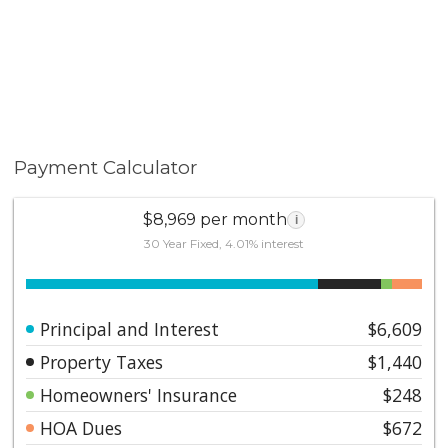
retreat!
Payment Calculator
$8,969 per month
i
30 Year Fixed, 4.01% interest
Principal and Interest
$6,609
Property Taxes
$1,440
Homeowners' Insurance
$248
HOA Dues
$672