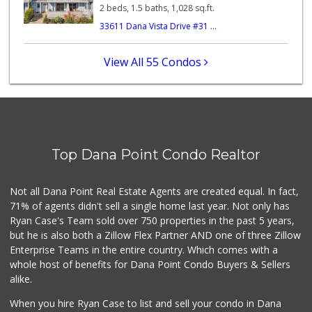
122 Reviews
2 beds, 1.5 baths, 1,028 sq.ft.
33611 Dana Vista Drive #31 ...
Village Market
(949) 488-7642
0 Reviews
View All 55 Condos
Stater Bros. Markets
(949) 496-8283
72 Reviews
Vons
(949) 661-7594
Top Dana Point Condo Realtor
101 Reviews
Dana Point Am Pm
Not all Dana Point Real Estate Agents are created equal. In fact,
(949) 240-1917
71% of agents didn't sell a single home last year. Not only has
4 Reviews
Ryan Case's Team sold over 750 properties in the past 5 years,
but he is also both a Zillow Flex Partner AND one of three Zillow
Enterprise Teams in the entire country. Which comes with a
whole host of benefits for Dana Point Condo Buyers & Sellers
alike.
When you hire Ryan Case to list and sell your condo in Dana