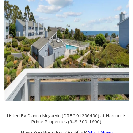
Listed By Dianna Mcgarvin (DRE# 01256450) at Harcourts
Prime Properties (949-300-1600).
Have You Been Pre-Qualified?
Start Now