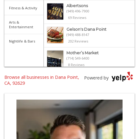
Albertsons
Fitness & Activity
(949) 496-7900
69 Reviews
Arts &
Entertainment
Gelson's Dana Point
(949) 488-8147
Nightlife & Bars
202 Reviews
Mother’s Market
(714) 549-6400
8 Reviews
Browse all businesses in Dana Point,
El Campeon
Powered by
(949) 489-4078
CA, 92629
773 Reviews
Trader Joe's
(949) 240-9996
108 Reviews
Marbella Farmers ...
(949) 248-1067
148 Reviews