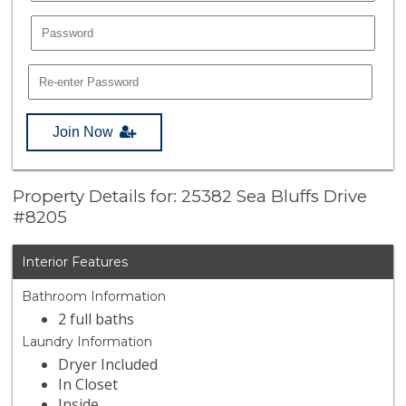
Join Now
Property Details for: 25382 Sea Bluffs Drive
#8205
Interior Features
Bathroom Information
2 full baths
Laundry Information
Dryer Included
In Closet
Inside