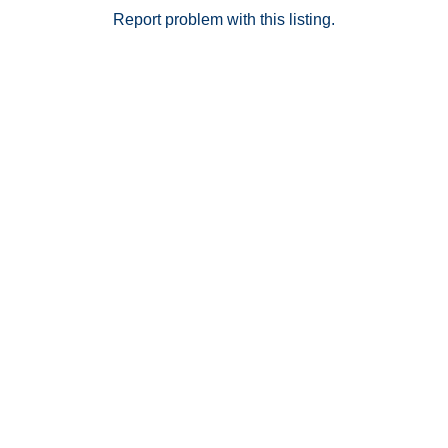
Report problem with this listing.