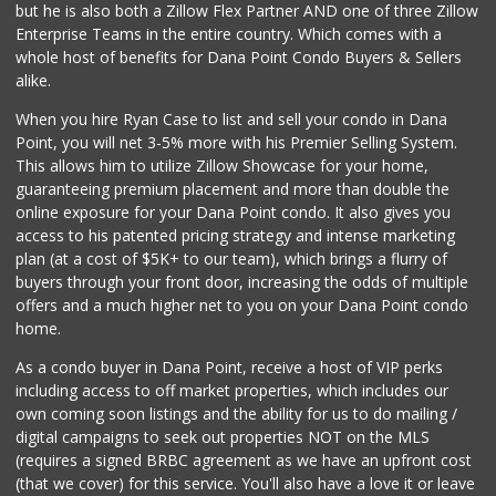
but he is also both a Zillow Flex Partner AND one of three Zillow
Enterprise Teams in the entire country. Which comes with a
whole host of benefits for Dana Point Condo Buyers & Sellers
alike.
When you hire Ryan Case to list and sell your condo in Dana
Point, you will net 3-5% more with his Premier Selling System.
This allows him to utilize Zillow Showcase for your home,
guaranteeing premium placement and more than double the
online exposure for your Dana Point condo. It also gives you
access to his patented pricing strategy and intense marketing
plan (at a cost of $5K+ to our team), which brings a flurry of
buyers through your front door, increasing the odds of multiple
offers and a much higher net to you on your Dana Point condo
home.
As a condo buyer in Dana Point, receive a host of VIP perks
including access to off market properties, which includes our
own coming soon listings and the ability for us to do mailing /
digital campaigns to seek out properties NOT on the MLS
(requires a signed BRBC agreement as we have an upfront cost
(that we cover) for this service. You'll also have a love it or leave