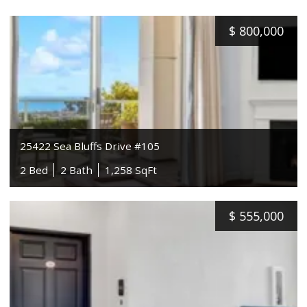
$
800,000
25422 Sea Bluffs Drive #105
2 Bed
2 Bath
1,258 SqFt
$
555,000