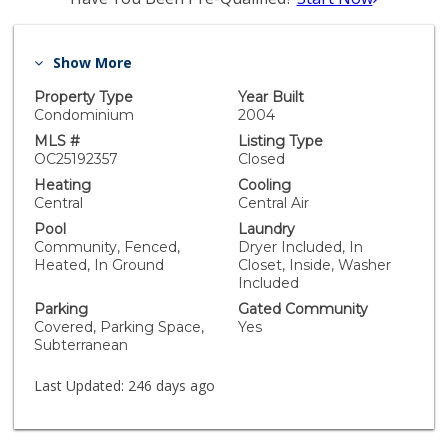
Show More
Property Type
Year Built
Condominium
2004
MLS #
Listing Type
OC25192357
Closed
Heating
Cooling
Central
Central Air
Pool
Laundry
Community, Fenced,
Dryer Included, In
Heated, In Ground
Closet, Inside, Washer
Included
Parking
Gated Community
Covered, Parking Space,
Yes
Subterranean
Last Updated:
246 days ago