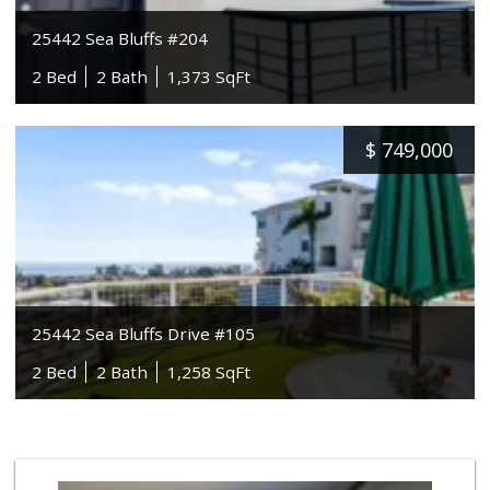
25442 Sea Bluffs #204
2 Bed
2 Bath
1,373 SqFt
$
749,000
25442 Sea Bluffs Drive #105
2 Bed
2 Bath
1,258 SqFt