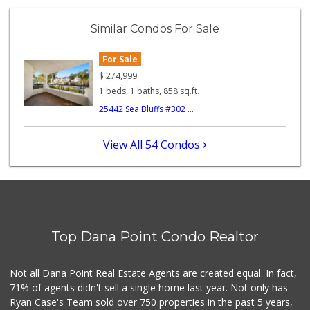
Similar Condos For Sale
For Sale
$
274,999
1 beds, 1 baths, 858 sq.ft.
25442 Sea Bluffs #302 ...
View All 54 Condos
Top Dana Point Condo Realtor
Not all Dana Point Real Estate Agents are created equal. In fact,
71% of agents didn't sell a single home last year. Not only has
Ryan Case's Team sold over 750 properties in the past 5 years,