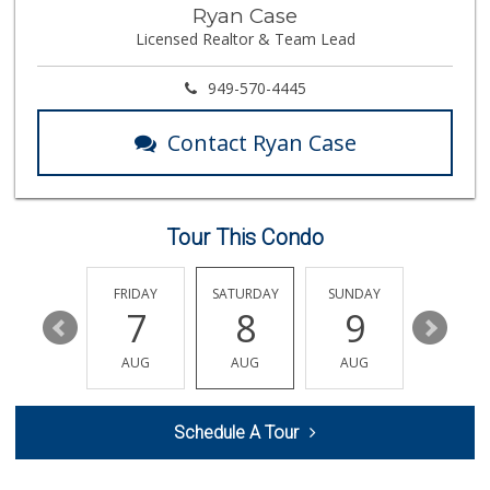
Ryan Case
Licensed Realtor & Team Lead
949-570-4445
Contact Ryan Case
Tour This Condo
THURSDAY
FRIDAY
SATURDAY
SUNDAY
MONDA
13
7
8
9
10
AUG
AUG
AUG
AUG
AUG
Schedule A Tour