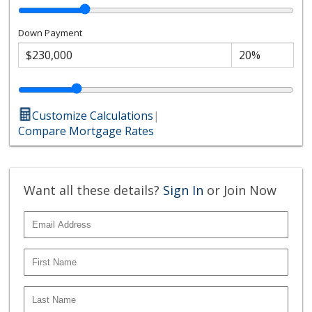
Down Payment
Customize Calculations
|
Compare Mortgage Rates
Want all these details?
Sign In
or Join Now