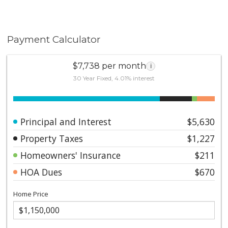
Payment Calculator
$7,738 per month
i
30 Year Fixed, 4.01% interest
Principal and Interest
$5,630
Property Taxes
$1,227
Homeowners' Insurance
$211
HOA Dues
$670
Home Price