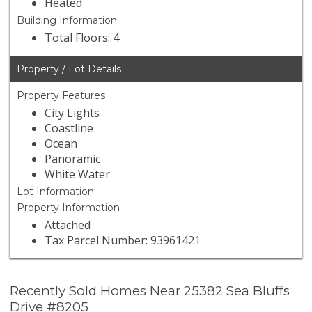
Heated
Building Information
Total Floors: 4
Property / Lot Details
Property Features
City Lights
Coastline
Ocean
Panoramic
White Water
Lot Information
Property Information
Attached
Tax Parcel Number: 93961421
Recently Sold Homes Near 25382 Sea Bluffs
Drive #8205