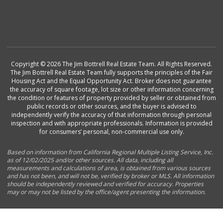
Copyright © 2026 The Jim Bottrell Real Estate Team. All Rights Reserved.
The Jim Bottrell Real Estate Team fully supports the principles of the Fair
Housing Act and the Equal Opportunity Act. Broker does not guarantee
the accuracy of square footage, lot size or other information concerning
the condition or features of property provided by seller or obtained from
public records or other sources, and the buyer is advised to
independently verify the accuracy of that information through personal
inspection and with appropriate professionals. Information is provided
for consumers’ personal, non-commercial use only.
Based on information from California Regional Multiple Listing Service, Inc.
as of 12/02/2025 and/or other sources. All data, including all
measurements and calculations of area, is obtained from various sources
and has not been, and will not be, verified by broker or MLS. All information
should be independently reviewed and verified for accuracy. Properties
may or may not be listed by the office/agent presenting the information.