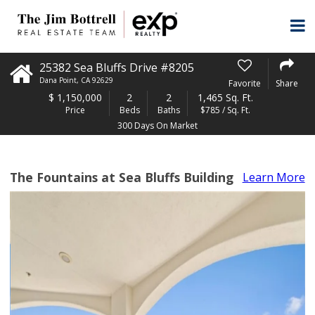
25382 Sea Bluffs Drive #8205
Dana Point
,
CA
92629
Favorite
Share
$
1,150,000
2
2
1,465 Sq. Ft.
Price
Beds
Baths
$785 / Sq. Ft.
300 Days On Market
The Fountains at Sea Bluffs Building
Learn More