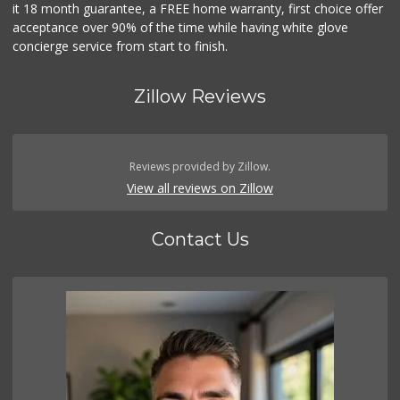
it 18 month guarantee, a FREE home warranty, first choice offer
acceptance over 90% of the time while having white glove
concierge service from start to finish.
Zillow Reviews
Reviews provided by Zillow.
View all reviews on Zillow
Contact Us