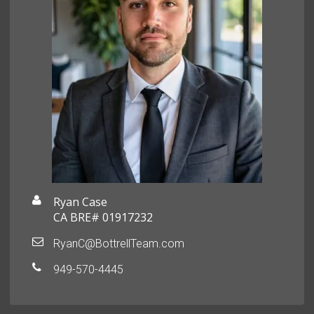
Ryan Case
CA BRE# 01917232
RyanC@BottrellTeam.com
949-570-4445