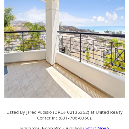
Listed By Jared Audisio (DRE# 02135362) at United Realty
Center Inc (831-706-0360).
Have You Been Pre-Qualified?
Start Now