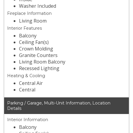
Washer Included
Fireplace Information
Living Room
Interior Features
Balcony
Ceiling Fan(s)
Crown Molding
Granite Counters
Living Room Balcony
Recessed Lighting
Heating & Cooling
Central Air
Central
Parking / Garage, Multi-Unit Information, Location
Details
Interior Information
Balcony