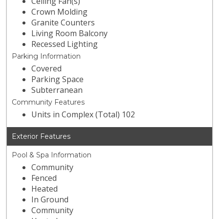
Ceiling Fan(s)
Crown Molding
Granite Counters
Living Room Balcony
Recessed Lighting
Parking Information
Covered
Parking Space
Subterranean
Community Features
Units in Complex (Total) 102
Exterior Features
Pool & Spa Information
Community
Fenced
Heated
In Ground
Community