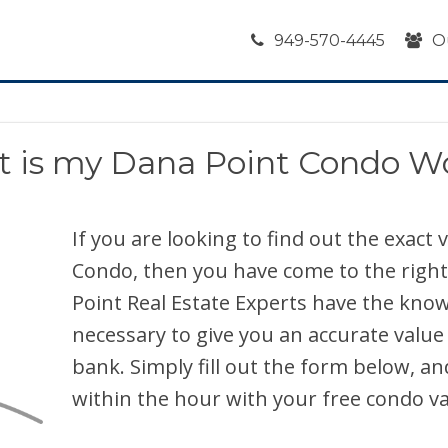
949-570-4445
O
 is my Dana Point Condo W
If you are looking to find out the exact
Condo, then you have come to the right
Point Real Estate Experts have the kno
necessary to give you an accurate value
bank. Simply fill out the form below, an
within the hour with your free condo va