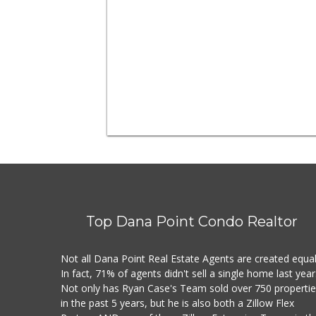
Top Dana Point Condo Realtor
Not all Dana Point Real Estate Agents are created equal
In fact, 71% of agents didn't sell a single home last year
Not only has Ryan Case's Team sold over 750 properti
in the past 5 years, but he is also both a Zillow Flex