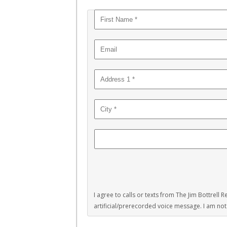
I agree to calls or texts from The Jim Bottrell
artificial/prerecorded voice message. I am not