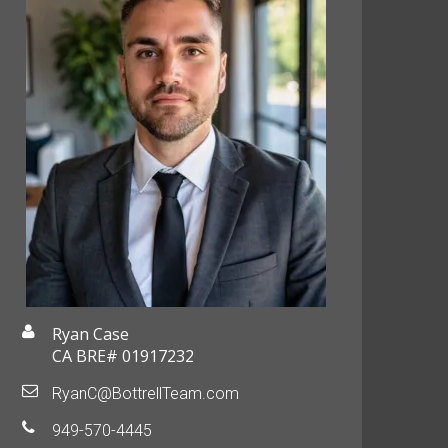
Ryan Case
CA BRE# 01917232
RyanC@BottrellTeam.com
949-570-4445