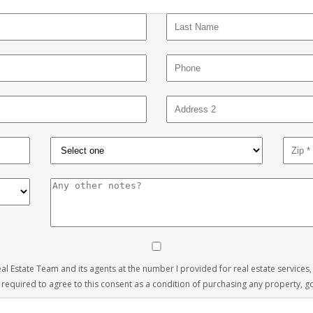
 Real Estate Team and its agents at the number I provided for real estate services
 required to agree to this consent as a condition of purchasing any property, goo