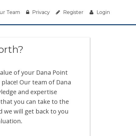
ur Team
Privacy
Register
Login
orth?
 value of your Dana Point
 place! Our team of Dana
wledge and expertise
 that you can take to the
d we will get back to you
luation.