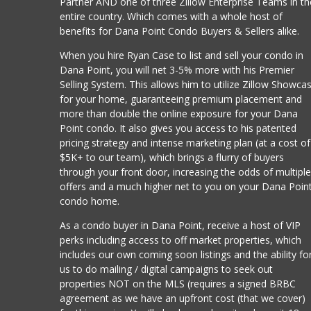
Partner AND one of three Zillow Enterprise Teams in th
entire country. Which comes with a whole host of
benefits for Dana Point Condo Buyers & Sellers alike.
When you hire Ryan Case to list and sell your condo in
Dana Point, you will net 3-5% more with his Premier
Selling System. This allows him to utilize Zillow Showca
for your home, guaranteeing premium placement and
more than double the online exposure for your Dana
Point condo. It also gives you access to his patented
pricing strategy and intense marketing plan (at a cost of
$5K+ to our team), which brings a flurry of buyers
through your front door, increasing the odds of multipl
offers and a much higher net to you on your Dana Poin
condo home.
As a condo buyer in Dana Point, receive a host of VIP
perks including access to off market properties, which
includes our own coming soon listings and the ability fo
us to do mailing / digital campaigns to seek out
properties NOT on the MLS (requires a signed BRBC
agreement as we have an upfront cost (that we cover)