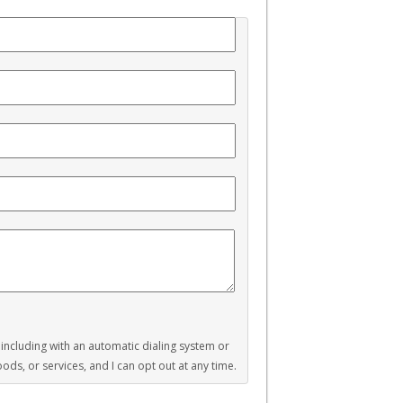
, including with an automatic dialing system or
ds, or services, and I can opt out at any time.