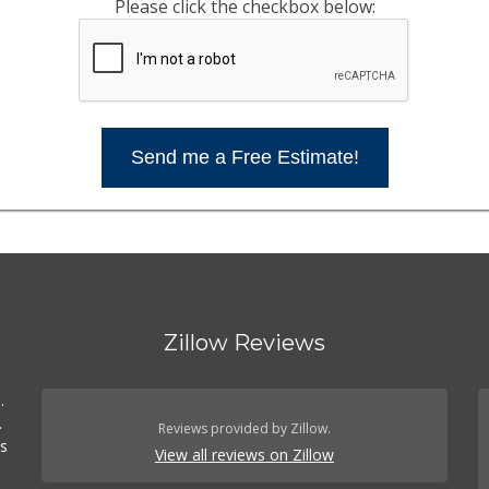
Please click the checkbox below:
Send me a Free Estimate!
Zillow Reviews
.
.
Reviews provided by Zillow.
es
View all reviews on Zillow