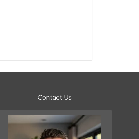
Contact Us