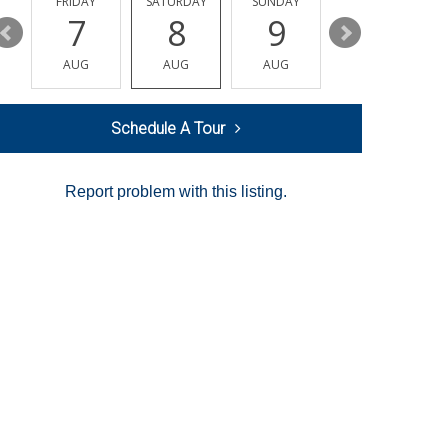
Y
FRIDAY
SATURDAY
SUNDAY
MONDAY
7
8
9
10
AUG
AUG
AUG
AUG
Schedule A Tour
Report problem with this listing.