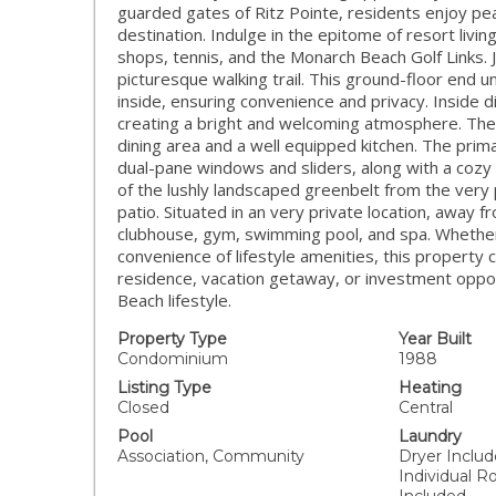
guarded gates of Ritz Pointe, residents enjoy pea
destination. Indulge in the epitome of resort livin
shops, tennis, and the Monarch Beach Golf Links.
picturesque walking trail. This ground-floor end u
inside, ensuring convenience and privacy. Inside d
creating a bright and welcoming atmosphere. The a
dining area and a well equipped kitchen. The prim
dual-pane windows and sliders, along with a cozy
of the lushly landscaped greenbelt from the very pr
patio. Situated in an very private location, away 
clubhouse, gym, swimming pool, and spa. Whether y
convenience of lifestyle amenities, this propert
residence, vacation getaway, or investment oppor
Beach lifestyle.
Property Type
Year Built
Condominium
1988
Listing Type
Heating
Closed
Central
Pool
Laundry
Association, Community
Dryer Include
Individual 