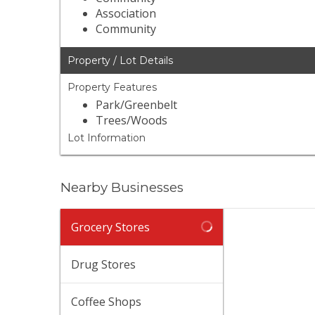
Association
Community
Property / Lot Details
Property Features
Park/Greenbelt
Trees/Woods
Lot Information
Nearby Businesses
Grocery Stores
Drug Stores
Coffee Shops