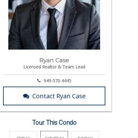
Ryan Case
Licensed Realtor & Team Lead
949-570-4445
Contact Ryan Case
Tour This Condo