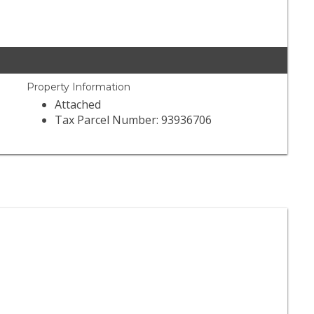
Property Information
Attached
Tax Parcel Number: 93936706