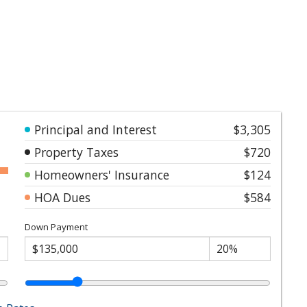
Principal and Interest
$3,305
Property Taxes
$720
Homeowners' Insurance
$124
HOA Dues
$584
Down Payment