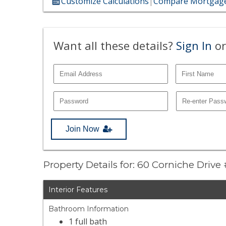
Customize Calculations
|
Compare Mortgage
Want all these details?
Sign In
or
Join Now
Property Details for: 60 Corniche Drive
Interior Features
Bathroom Information
1 full bath