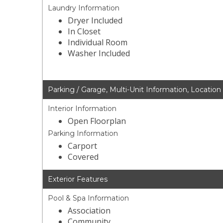
Laundry Information
Dryer Included
In Closet
Individual Room
Washer Included
Parking / Garage, Multi-Unit Information, Location
Interior Information
Open Floorplan
Parking Information
Carport
Covered
Exterior Features
Pool & Spa Information
Association
Community