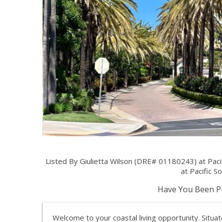
Listed By Giulietta Wilson (DRE# 01180243) at Paci
at Pacific So
Have You Been Pr
Welcome to your coastal living opportunity. Situ