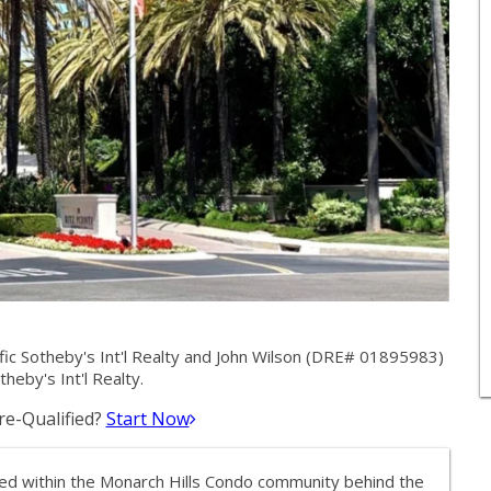
fic Sotheby's Int'l Realty and John Wilson (DRE# 01895983)
theby's Int'l Realty.
e-Qualified?
Start Now
ated within the Monarch Hills Condo community behind the