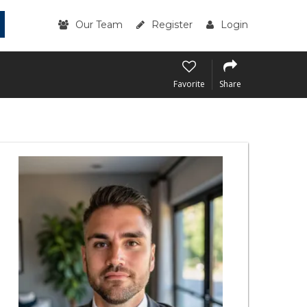
Our Team
Register
Login
Favorite
Share