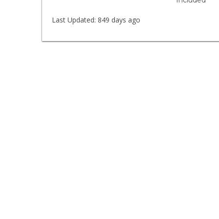
Included
Last Updated:
849 days ago