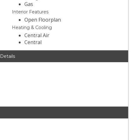
Gas
Interior Features
Open Floorplan
Heating & Cooling
Central Air
Central
 Details