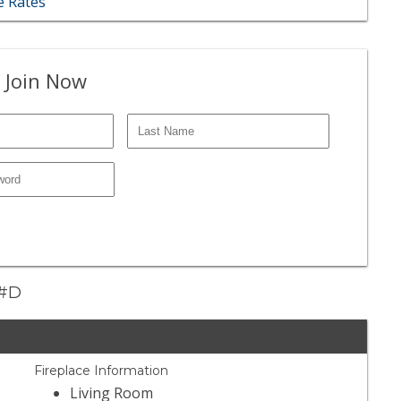
 Rates
 Join Now
 #D
Fireplace Information
Living Room