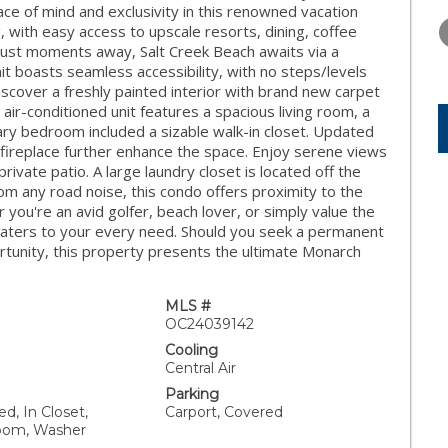
TUESDAY
WEDNESDAY
THURSDA
ce of mind and exclusivity in this renowned vacation
11
12
13
g, with easy access to upscale resorts, dining, coffee
 Just moments away, Salt Creek Beach awaits via a
AUG
AUG
AUG
nit boasts seamless accessibility, with no steps/levels
iscover a freshly painted interior with brand new carpet
ir-conditioned unit features a spacious living room, a
ary bedroom included a sizable walk-in closet. Updated
 fireplace further enhance the space. Enjoy serene views
ivate patio. A large laundry closet is located off the
from any road noise, this condo offers proximity to the
ou're an avid golfer, beach lover, or simply value the
y caters to your every need. Should you seek a permanent
tunity, this property presents the ultimate Monarch
MLS #
OC24039142
Cooling
Central Air
Parking
d, In Closet,
Carport, Covered
Room, Washer