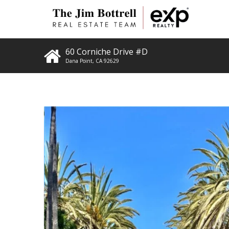
60 Corniche Drive #D
Dana Point
,
CA
92629