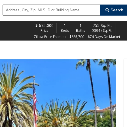
Search
$
675,000
1
1
755 Sq. Ft.
Price
Beds
Baths
$894 / Sq. Ft.
Zillow Price Estimate - $685,700
874 Days On Market