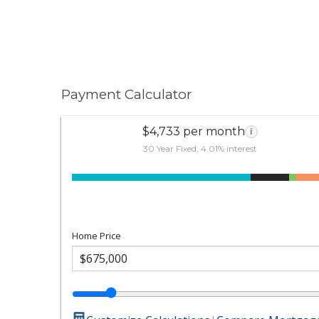
Payment Calculator
$4,733 per month
i
30 Year Fixed, 4.01% interest
Home Price