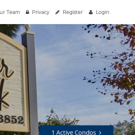
ur Team
Privacy
Register
Login
1 Active Condos