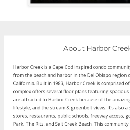
About Harbor Cree
Harbor Creek is a Cape Cod inspired condo community
from the beach and harbor in the Del Obispo region 
California. Built in 1983, Harbor Creek is comprised of
complex offers several floor plans featuring spacious 
are attracted to Harbor Creek because of the amazing
lifestyle, and the stream & greenbelt views. It’s also a
stores, restaurants, public schools, freeway access, g
Park, The Ritz, and Salt Creek Beach. This community