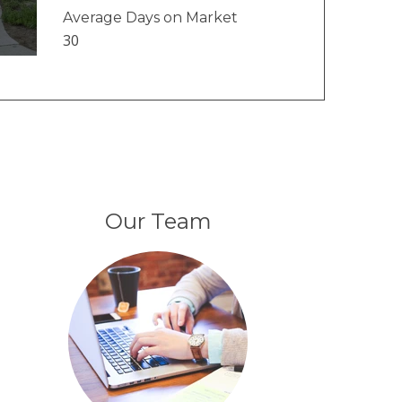
Average Days on Market
30
Our Team