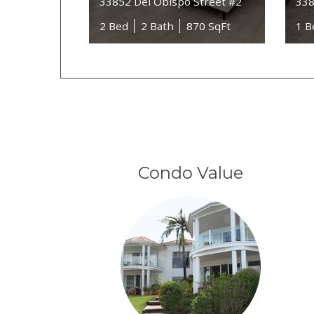
33852 Del Obispo Street #2
338
2 Bed
2 Bath
870 SqFt
1 B
Condo Value