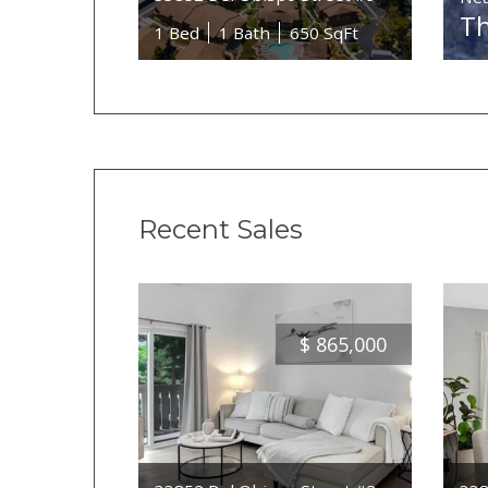
Th
1 Bed
1 Bath
650 SqFt
Recent Sales
$
865,000