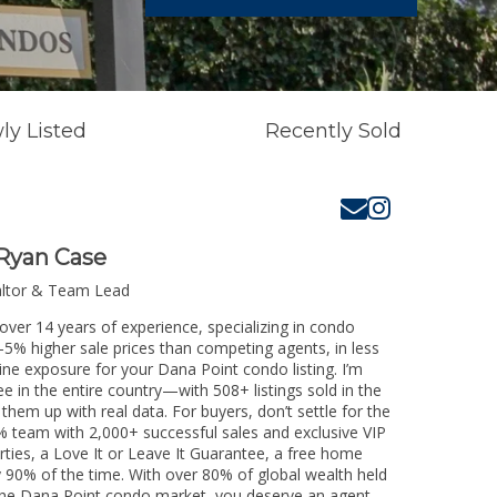
ly Listed
Recently Sold
Ryan Case
altor & Team Lead
over 14 years of experience, specializing in condo
3-5% higher sale prices than competing agents, in less
ine exposure for your Dana Point condo listing. I’m
e in the entire country—with 508+ listings sold in the
k them up with real data. For buyers, don’t settle for the
 team with 2,000+ successful sales and exclusive VIP
rties, a Love It or Leave It Guarantee, a free home
y 90% of the time. With over 80% of global wealth held
ng the Dana Point condo market, you deserve an agent