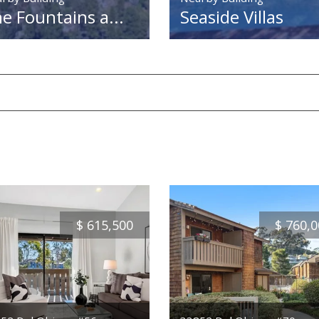
e Fountains a...
Seaside Villas
$
615,500
$
760,0