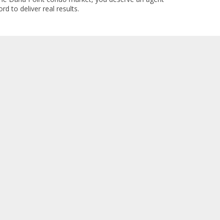
rd to deliver real results.