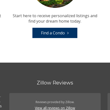
t
Start here to receive personalized listings and
find your dream home today.
Find a Condo
Zillow Reviews
.
.
Reviews provided by Zillow.
es
View all reviews on Zillow