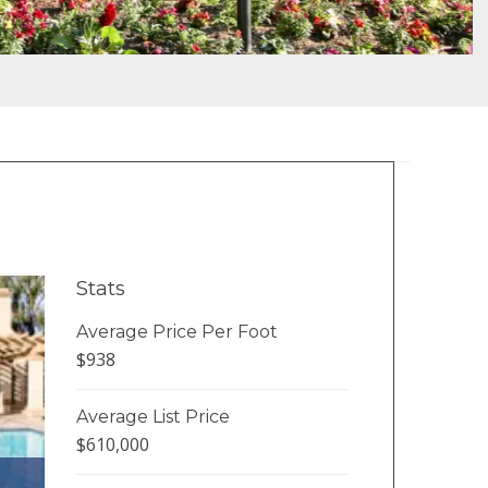
Stats
Average Price Per Foot
$938
Average List Price
$610,000