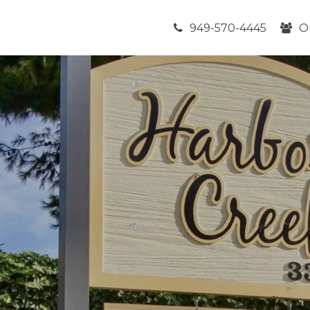
949-570-4445
O