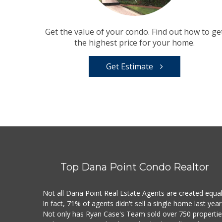
Get the value of your condo. Find out how to ge
the highest price for your home.
Get Estimate
Top Dana Point Condo Realtor
Not all Dana Point Real Estate Agents are created equal
In fact, 71% of agents didn't sell a single home last year
Not only has Ryan Case's Team sold over 750 properti