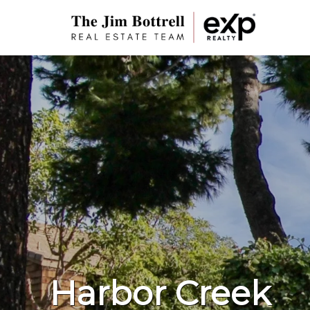
Harbor Creek