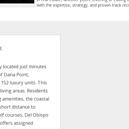
with the expertise, strategy, and proven track reco
k
 located just minutes
of Dana Point,
 152 luxury units. This
living areas. Residents
 amenities, the coastal
 short distance to
olf courses, Del Obispo
 offers assigned