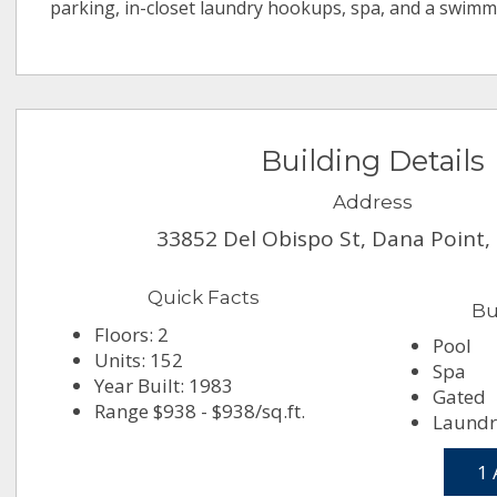
parking, in-closet laundry hookups, spa, and a swimm
Building Details
Address
33852 Del Obispo St, Dana Point,
Quick Facts
Bu
Floors: 2
Pool
Units: 152
Spa
Year Built: 1983
Gated
Range $938 - $938/sq.ft.
Laundry
1 