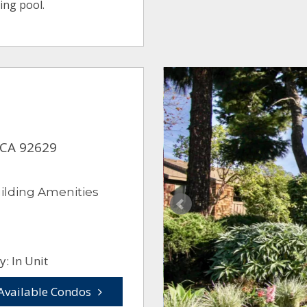
ing pool.
 CA 92629
ilding Amenities
: In Unit
Available Condos