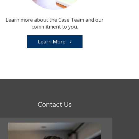
Learn more about the Case Team and our
commitment to you.
Learn More
Contact Us