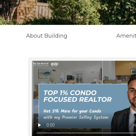
About Building
Amenit