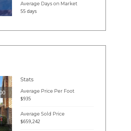
Average Days on Market
55 days
Stats
Average Price Per Foot
00
$935
Average Sold Price
$659,242