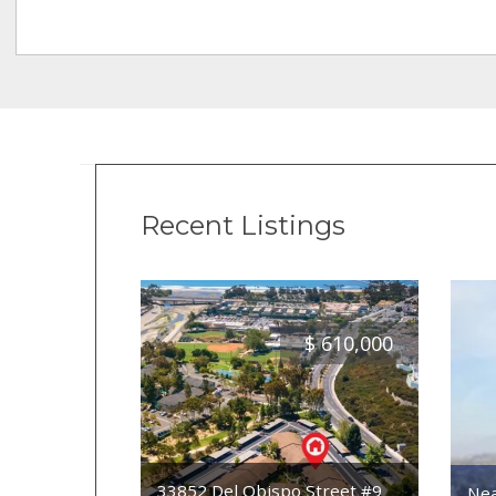
Recent Listings
$
610,000
33852 Del Obispo Street #9
Nea