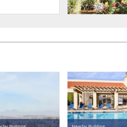
rby Building
Nearby Building