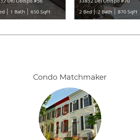
52 Del Obispo #56
33852 Del Obispo #70
ed
1 Bath
650 SqFt
2 Bed
2 Bath
870 SqFt
Condo Matchmaker