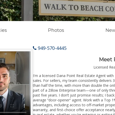
ies
Photos
New
949-570-4445
Meet 
Licensed Re
I'm a licensed Dana Point Real Estate Agent with 
sales. For sellers, my team consistently delivers 
than half the time, with more than double the onl
part of a Zillow Enterprise team—one of only thre
past five years. I don’t just promise results; I bac
average “door-opener” agent. Work with a Top 1%
advantages, including access to off-market prope
warranty, and first-choice offer acceptance nearl
in real estate, whether you’re entering or exiti