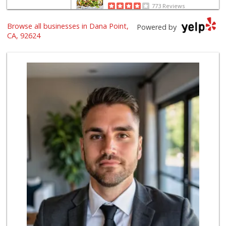
773 Reviews
Browse all businesses in Dana Point,
Albertsons
Powered by
(949) 496-7900
CA, 92624
69 Reviews
Trader Joe's
(949) 493-8599
146 Reviews
Ralphs
(949) 496-8616
67 Reviews
Trader Joe's
(949) 496-4150
62 Reviews
Smart & Final Extra!
(949) 240-4641
59 Reviews
Rosenbaum Ranch
(949) 364-6468