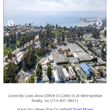
Listed By Louis Atoui (DRE# 01226813) at Metropolitan
Realty, Inc (714-801-9831).
Have You Been Pre-Qualified?
Start Now