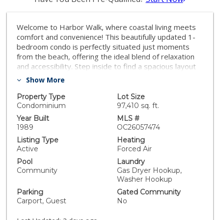
Welcome to Harbor Walk, where coastal living meets
comfort and convenience! This beautifully updated 1-
bedroom condo is perfectly situated just moments
from the beach, offering the ideal blend of relaxation
and accessibility. Step inside to find a spacious layout
featuring an upgraded kitchen and bathroom, along
Show More
with the added convenience of a newer in-unit washer
and dryer. Enjoy your morning coffee or unwind in the
Property Type
Lot Size
evening on the large private balcony, where you can
Condominium
97,410 sq. ft.
take in refreshing ocean breezes. Tucked away on the
Year Built
MLS #
quieter backside of the community—far from the
1989
OC26057474
traffic of Camino Capistrano—this mid-level unit offers
Listing Type
Heating
added privacy with only a few steps to your front
Active
Forced Air
door. Don’t miss this incredible opportunity to own a
Pool
Laundry
beach-close home in one of the area’s most desirable
Community
Gas Dryer Hookup,
communities! Motivated seller.
Washer Hookup
Parking
Gated Community
Carport, Guest
No