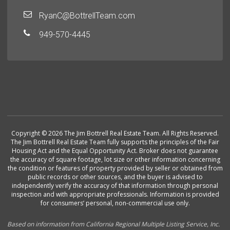
RyanC@BottrellTeam.com
949-570-4445
Copyright © 2026 The Jim Bottrell Real Estate Team. All Rights Reserved.
The Jim Bottrell Real Estate Team fully supports the principles of the Fair
Housing Act and the Equal Opportunity Act. Broker does not guarantee
the accuracy of square footage, lot size or other information concerning
the condition or features of property provided by seller or obtained from
public records or other sources, and the buyer is advised to
independently verify the accuracy of that information through personal
inspection and with appropriate professionals. Information is provided
for consumers’ personal, non-commercial use only.
Based on information from California Regional Multiple Listing Service, Inc.