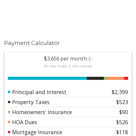
Payment Calculator
$3,656 per month
i
30 Year Fixed, 4.01% interest
Principal and Interest
$2,399
Property Taxes
$523
Homeowners' Insurance
$90
HOA Dues
$526
Mortgage Insurance
$118