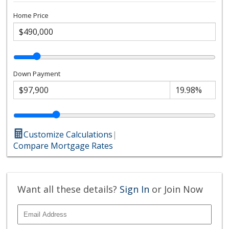
Home Price
Down Payment
Customize Calculations
|
Compare Mortgage Rates
Want all these details?
Sign In
or Join Now