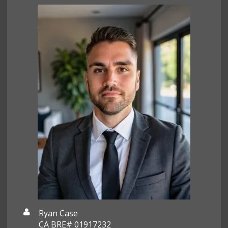
Ryan Case
CA BRE# 01917232