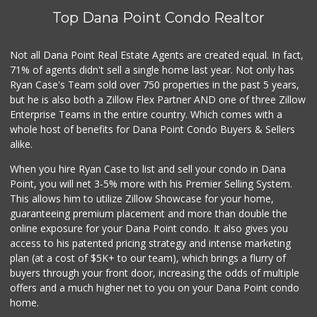
(877) 323-3637
Top Dana Point Condo Realtor
0 Reviews
Village Market
Not all Dana Point Real Estate Agents are created equal. In fact,
(949) 488-7642
71% of agents didn't sell a single home last year. Not only has
0 Reviews
Ryan Case's Team sold over 750 properties in the past 5 years,
but he is also both a Zillow Flex Partner AND one of three Zillow
Enterprise Teams in the entire country. Which comes with a
whole host of benefits for Dana Point Condo Buyers & Sellers
alike.
When you hire Ryan Case to list and sell your condo in Dana
Point, you will net 3-5% more with his Premier Selling System.
This allows him to utilize Zillow Showcase for your home,
guaranteeing premium placement and more than double the
online exposure for your Dana Point condo. It also gives you
access to his patented pricing strategy and intense marketing
plan (at a cost of $5K+ to our team), which brings a flurry of
buyers through your front door, increasing the odds of multiple
offers and a much higher net to you on your Dana Point condo
home.