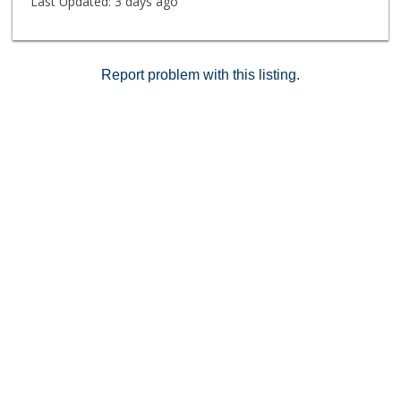
Last Updated:
3 days ago
Report problem with this listing.