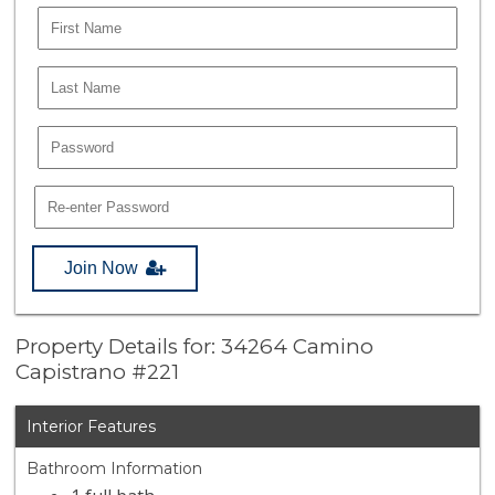
Join Now
Property Details for: 34264 Camino
Capistrano #221
Interior Features
Bathroom Information