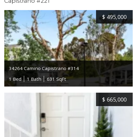
Capistrano #221
$
495,000
34264 Camino Capistrano #314
1 Bed
1 Bath
631 SqFt
$
665,000