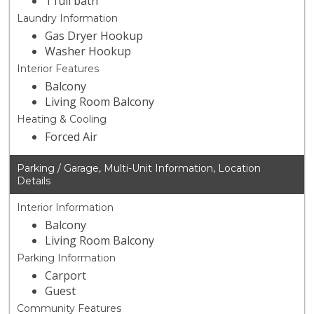
1 full bath
Laundry Information
Gas Dryer Hookup
Washer Hookup
Interior Features
Balcony
Living Room Balcony
Heating & Cooling
Forced Air
Parking / Garage, Multi-Unit Information, Location
Details
Interior Information
Balcony
Living Room Balcony
Parking Information
Carport
Guest
Community Features