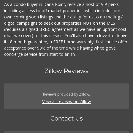
As a condo buyer in Dana Point, receive a host of VIP perks
including access to off market properties, which includes our
own coming soon listings and the ability for us to do mailing /
digital campaigns to seek out properties NOT on the MLS
(requires a signed BRBC agreement as we have an upfront cost
(that we cover) for this service. You'll also have a love it or leave
it 18 month guarantee, a FREE home warranty, first choice offer
acceptance over 90% of the time while having white glove
concierge service from start to finish.
Zillow Reviews
Reviews provided by Zillow.
View all reviews on Zillow
Contact Us