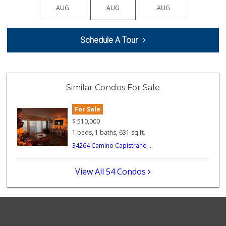
(949) 661-6334
AUG
AUG
AUG
AUG
AUG
89 Reviews
Avocado Toast & G...
Schedule A Tour
(803) 629-4647
12 Reviews
World Harvest Foo...
(213) 746-2227
Similar Condos For Sale
122 Reviews
For Sale
Larry's Liquor & ...
(949) 369-7521
$
510,000
11 Reviews
1 beds, 1 baths, 631 sq.ft.
34264 Camino Capistrano ...
Mother’s
(949) 791-6667
2 Reviews
View All 54 Condos
Dana Point Am Pm
(949) 240-1917
4 Reviews
My Fresh Deli