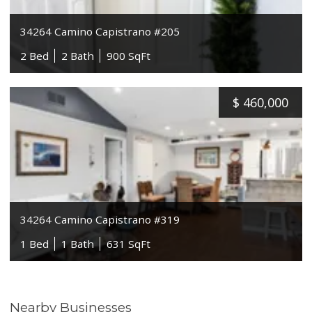
34264 Camino Capistrano #205
2 Bed
2 Bath
900 SqFt
$
460,000
34264 Camino Capistrano #319
1 Bed
1 Bath
631 SqFt
Nearby Businesses