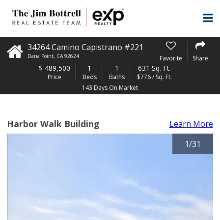
34264 Camino Capistrano #221
Dana Point
,
CA
92624
Favorite
Share
$
489,500
1
1
631 Sq. Ft.
Price
Beds
Baths
$776 / Sq. Ft.
143 Days On Market
Harbor Walk Building
Learn More
1
/
31