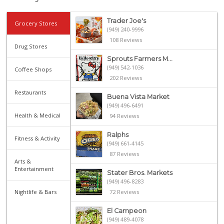
Trader Joe's
Grocery Stores
(949) 240-9996
108 Reviews
Drug Stores
Sprouts Farmers M...
(949) 542-1036
Coffee Shops
202 Reviews
Restaurants
Buena Vista Market
(949) 496-6491
Health & Medical
94 Reviews
Ralphs
Fitness & Activity
(949) 661-4145
87 Reviews
Arts &
Entertainment
Stater Bros. Markets
(949) 496-8283
Nightlife & Bars
72 Reviews
El Campeon
(949) 489-4078