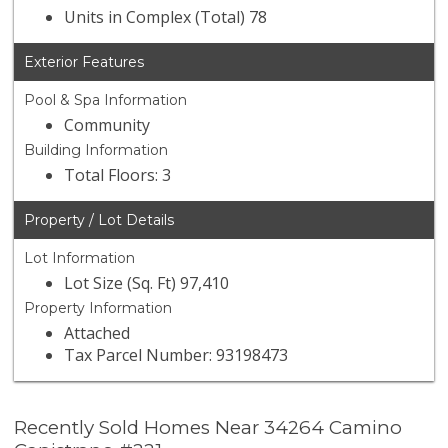
Units in Complex (Total) 78
Exterior Features
Pool & Spa Information
Community
Building Information
Total Floors: 3
Property / Lot Details
Lot Information
Lot Size (Sq. Ft) 97,410
Property Information
Attached
Tax Parcel Number: 93198473
Recently Sold Homes Near 34264 Camino