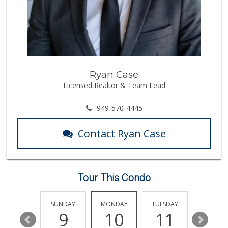
38 Reviews
Mercado El Rey
(949) 493-3224
28 Reviews
Pier Market
Ryan Case
(949) 366-1063
Licensed Realtor & Team Lead
37 Reviews
Mother’s Market
949-570-4445
(714) 549-6400
8 Reviews
Contact Ryan Case
Vons
(949) 661-7594
101 Reviews
Tour This Condo
Good Eggs
(415) 483-7344
56 Reviews
SATURDAY
SUNDAY
MONDAY
TUESDAY
WEDNESD
15
9
10
11
12
Ralphs Fresh Fare