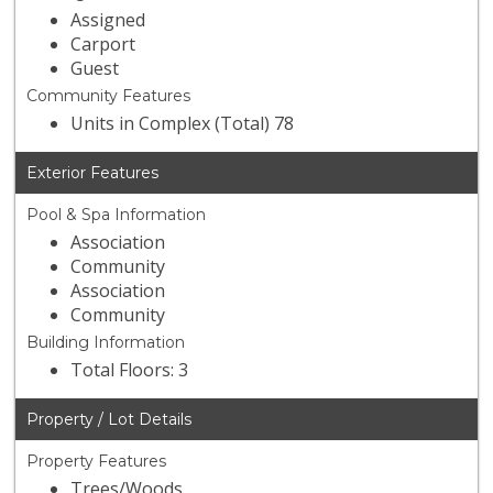
Assigned
Carport
Guest
Community Features
Units in Complex (Total) 78
Exterior Features
Pool & Spa Information
Association
Community
Association
Community
Building Information
Total Floors: 3
Property / Lot Details
Property Features
Trees/Woods