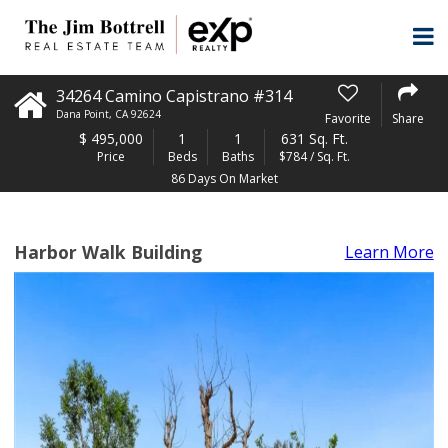
34264 Camino Capistrano #314
Dana Point
,
CA
92624
Favorite
Share
$
495,000
1
1
631 Sq. Ft.
Price
Beds
Baths
$784 / Sq. Ft.
86 Days On Market
Harbor Walk Building
Learn More