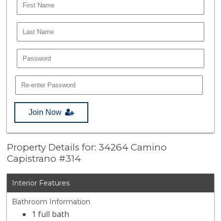
Join Now
Property Details for: 34264 Camino
Capistrano #314
Interior Features
Bathroom Information
1 full bath