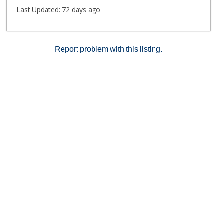
surrounded by an abundance of shopping and dining
Last Updated:
72 days ago
options, this home offers an exceptional blend of
comfort, style, and coastal convenience.
Report problem with this listing.