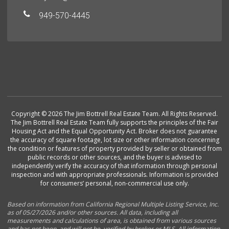
949-570-4445
Copyright © 2026 The Jim Bottrell Real Estate Team. All Rights Reserved.
The Jim Bottrell Real Estate Team fully supports the principles of the Fair
Housing Act and the Equal Opportunity Act. Broker does not guarantee
the accuracy of square footage, lot size or other information concerning
the condition or features of property provided by seller or obtained from
public records or other sources, and the buyer is advised to
independently verify the accuracy of that information through personal
inspection and with appropriate professionals. Information is provided
for consumers’ personal, non-commercial use only.
Based on information from California Regional Multiple Listing Service, Inc.
as of 05/27/2026 and/or other sources. All data, including all
measurements and calculations of area, is obtained from various sources
and has not been, and will not be, verified by broker or MLS. All information