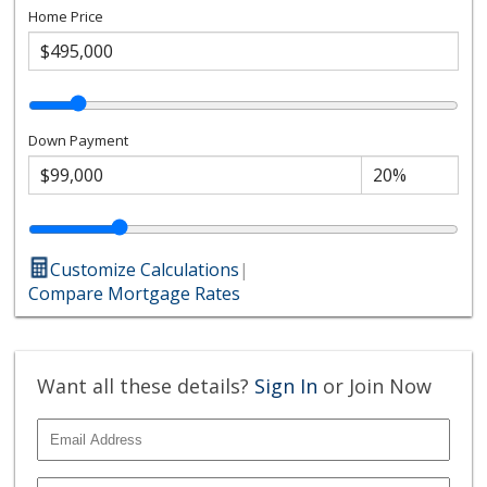
Home Price
Down Payment
Customize Calculations
|
Compare Mortgage Rates
Want all these details?
Sign In
or Join Now