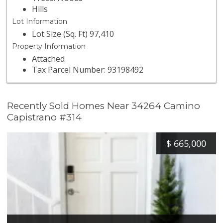
Hills
Lot Information
Lot Size (Sq. Ft) 97,410
Property Information
Attached
Tax Parcel Number: 93198492
Recently Sold Homes Near 34264 Camino
Capistrano #314
$
665,000