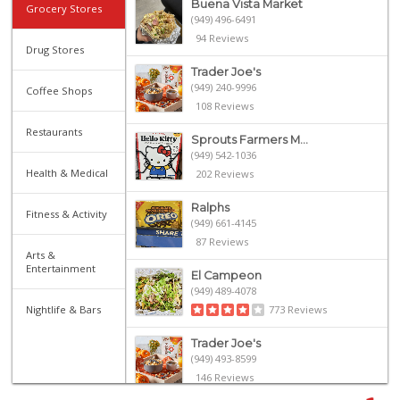
Buena Vista Market
Grocery Stores
(949) 496-6491
94 Reviews
Drug Stores
Trader Joe's
(949) 240-9996
Coffee Shops
108 Reviews
Restaurants
Sprouts Farmers M...
(949) 542-1036
Health & Medical
202 Reviews
Ralphs
Fitness & Activity
(949) 661-4145
87 Reviews
Arts &
Entertainment
El Campeon
(949) 489-4078
Nightlife & Bars
773 Reviews
Trader Joe's
(949) 493-8599
146 Reviews