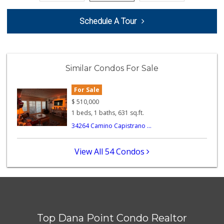
Vons
Schedule A Tour
(949) 661-7594
101 Reviews
Ralphs Fresh Fare
(949) 661-6334
Similar Condos For Sale
89 Reviews
For Sale
Larry's Liquor & ...
(949) 369-7521
$
510,000
11 Reviews
1 beds, 1 baths, 631 sq.ft.
34264 Camino Capistrano ...
Mother’s
(949) 791-6667
2 Reviews
View All 54 Condos
Dana Point Am Pm
(949) 240-1917
4 Reviews
Village Market
(949) 488-7642
Top Dana Point Condo Realtor
0 Reviews