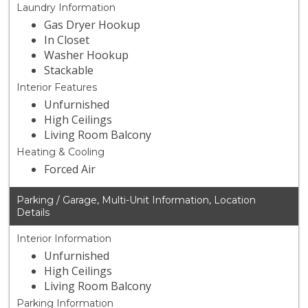
Laundry Information
Gas Dryer Hookup
In Closet
Washer Hookup
Stackable
Interior Features
Unfurnished
High Ceilings
Living Room Balcony
Heating & Cooling
Forced Air
Parking / Garage, Multi-Unit Information, Location
Details
Interior Information
Unfurnished
High Ceilings
Living Room Balcony
Parking Information