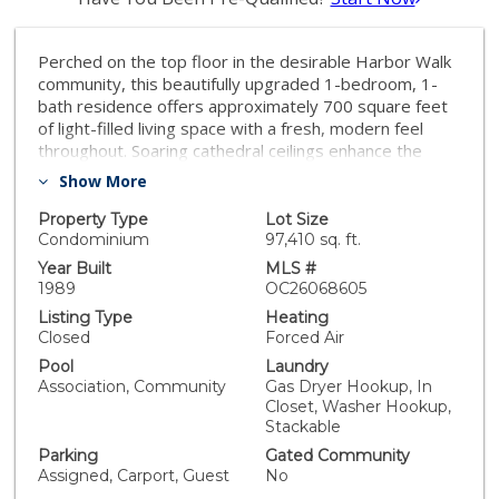
Perched on the top floor in the desirable Harbor Walk
community, this beautifully upgraded 1-bedroom, 1-
bath residence offers approximately 700 square feet
of light-filled living space with a fresh, modern feel
throughout. Soaring cathedral ceilings enhance the
open layout, while fresh interior paint and updated
Show More
flooring create a clean, move-in-ready environment.
The inviting living room flows seamlessly into a
Property Type
Lot Size
charming dining area and extends to a full-length
Condominium
97,410 sq. ft.
private balcony —perfect for relaxing or entertaining.
Year Built
MLS #
The remodeled kitchen is a standout feature,
1989
OC26068605
showcasing rich quartz countertops, white cabinetry,
Listing Type
Heating
and ample workspace for both everyday living and
Closed
Forced Air
hosting. The serene primary suite features vaulted
Pool
Laundry
ceilings, a spacious closet, and a well-appointed en-
Association, Community
Gas Dryer Hookup, In
suite bathroom with quartz surfaces and a mirrored
Closet, Washer Hookup,
vanity. Additional highlights include an assigned parking
Stackable
spot and guest parking along with access to the
Parking
Gated Community
community pool. Ideally located just about a mile from
Assigned, Carport, Guest
No
the beach, with quick access to the 5 Freeway and