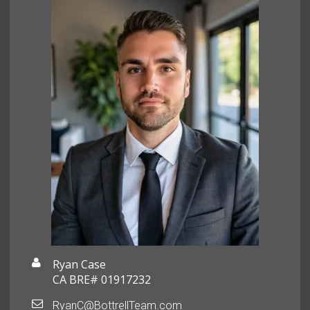
Ryan Case
CA BRE# 01917232
RyanC@BottrellTeam.com