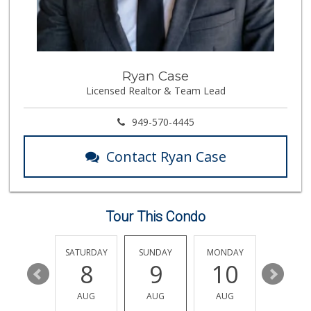
Mother’s Market
(714) 549-6400
8 Reviews
Pier Market
Ryan Case
(949) 366-1063
Licensed Realtor & Team Lead
37 Reviews
Smart & Final Extra!
949-570-4445
(949) 240-4641
59 Reviews
Contact Ryan Case
Good Eggs
(415) 483-7344
56 Reviews
Tour This Condo
World Harvest Foo...
(213) 746-2227
122 Reviews
FRIDAY
SATURDAY
SUNDAY
MONDAY
TUESDA
14
8
9
10
11
Avocado Toast & G...
(803) 629-4647
AUG
AUG
AUG
AUG
AUG
12 Reviews