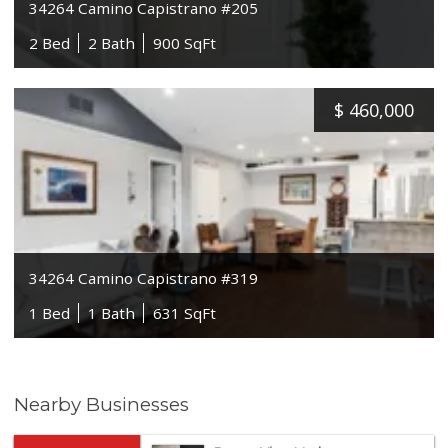
34264 Camino Capistrano #205
2 Bed
2 Bath
900 SqFt
$
460,000
34264 Camino Capistrano #319
1 Bed
1 Bath
631 SqFt
Nearby Businesses