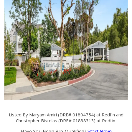
Listed By Maryam Amiri (DRE# 01804754) at Redfin and
Christopher Bistolas (DRE# 01838313) at Redfin.
Have You Been Pre-Qualified?
Start Now