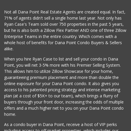
La Familia Nutrition
Not all Dana Point Real Estate Agents are created equal. In fact,
(949) 240-9917
71% of agents didn't sell a single home last year. Not only has
1 Reviews
Ryan Case's Team sold over 750 properties in the past 5 years,
but he is also both a Zillow Flex Partner AND one of three Zillow
Enterprise Teams in the entire country. Which comes with a
whole host of benefits for Dana Point Condo Buyers & Sellers
alike.
When you hire Ryan Case to list and sell your condo in Dana
Point, you will net 3-5% more with his Premier Selling System.
This allows him to utilize Zillow Showcase for your home,
guaranteeing premium placement and more than double the
online exposure for your Dana Point condo. It also gives you
access to his patented pricing strategy and intense marketing
plan (at a cost of $5K+ to our team), which brings a flurry of
buyers through your front door, increasing the odds of multiple
offers and a much higher net to you on your Dana Point condo
home.
As a condo buyer in Dana Point, receive a host of VIP perks
including access to off market properties, which includes our