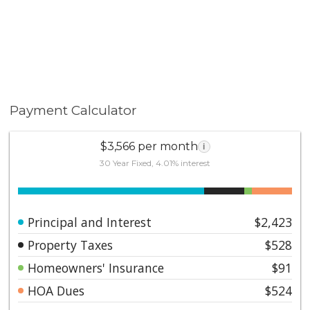
Payment Calculator
$3,566 per month
i
30 Year Fixed, 4.01% interest
Principal and Interest
$2,423
Property Taxes
$528
Homeowners' Insurance
$91
HOA Dues
$524