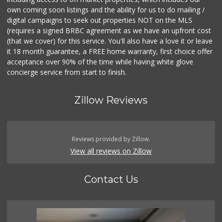
own coming soon listings and the ability for us to do mailing /
digital campaigns to seek out properties NOT on the MLS
(requires a signed BRBC agreement as we have an upfront cost
(that we cover) for this service. You'll also have a love it or leave
it 18 month guarantee, a FREE home warranty, first choice offer
acceptance over 90% of the time while having white glove
concierge service from start to finish.
Zillow Reviews
Reviews provided by Zillow.
View all reviews on Zillow
Contact Us